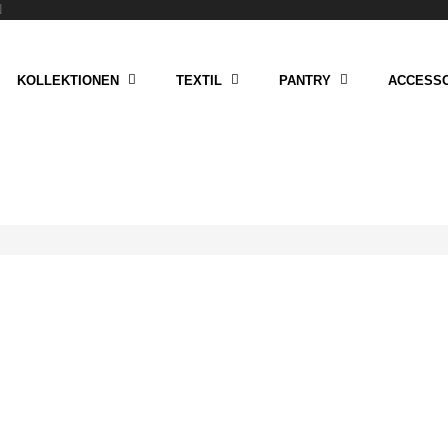
N
KOLLEKTIONEN
TEXTIL
PANTRY
ACCESSO