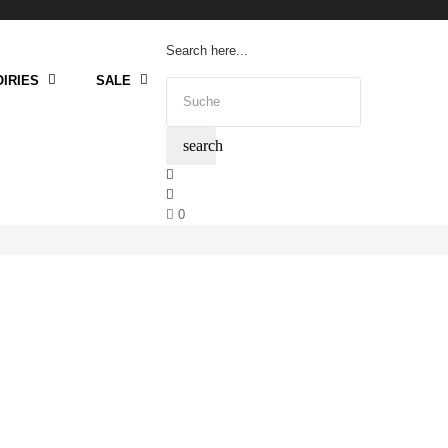
Search here...
IRIES
SALE
search
0