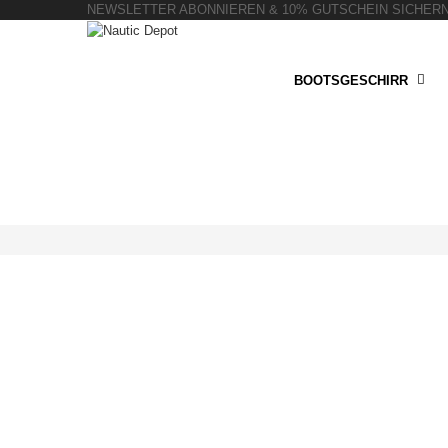
NEWSLETTER ABONNIEREN & 10% GUTSCHEIN SICHER
BOOTSGESCHIRR