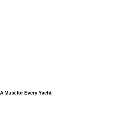
A Must for Every Yacht